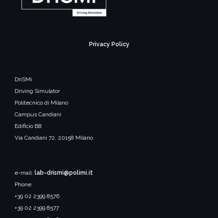
Privacy Policy
DriSMi
Driving Simulator
Politecnico di Milano
Campus Candiani
Edificio B8
Via Candiani 72, 20158 Milano
e-mail:
lab-drismi@polimi.it
Phone:
+39 02 2399 8576
+39 02 2399 8577