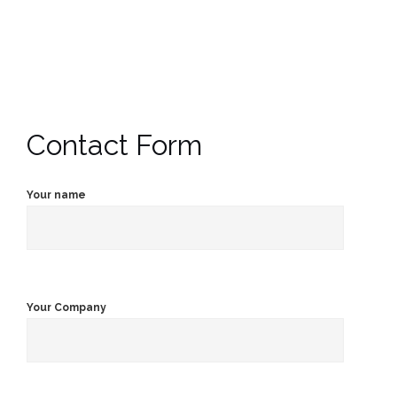
Contact Form
Your name
Your Company