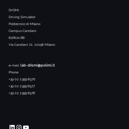
DriSMi
Driving Simulator
Politecnico di Milano
Campus Candiani
Edificio B8
Via Candiani 72, 20158 Milano
e-mail:
lab-drismi@polimi.it
Phone:
+39 02 2399 8576
+39 02 2399 8577
+39 02 2399 8578
DriSMi PoliMI
Instagram
YouTube