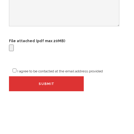
File attached (pdf max 20MB)
I agree to be contacted at the email address provided