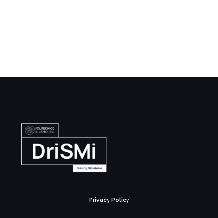
Privacy Policy