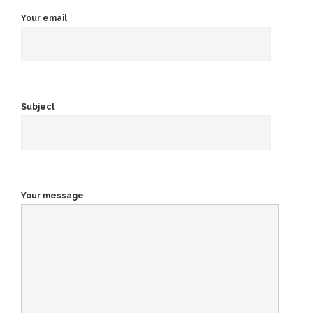
Your email
Subject
Your message