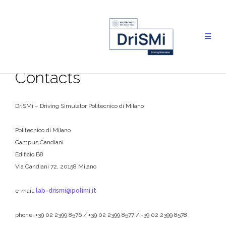
Skip
to
content
Contacts
DriSMi – Driving Simulator Politecnico di Milano
Politecnico di Milano
Campus Candiani
Edificio B8
Via Candiani 72, 20158 Milano
e-mail:
lab-drismi@polimi.it
phone: +39 02 2399 8576 / +39 02 2399 8577 / +39 02 2399 8578