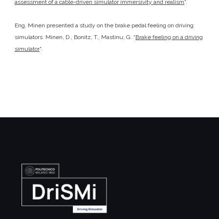
assessment of a cable-driven simulator immersivity and realism
“.
Eng. Minen presented a study on the brake pedal feeling on driving
simulators. Minen, D., Bonitz, T., Mastinu, G. “
Brake feeling on a driving
simulator
“.