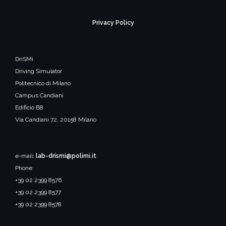
Privacy Policy
DriSMi
Driving Simulator
Politecnico di Milano
Campus Candiani
Edificio B8
Via Candiani 72, 20158 Milano
e-mail:
lab-drismi@polimi.it
Phone:
+39 02 2399 8576
+39 02 2399 8577
+39 02 2399 8578