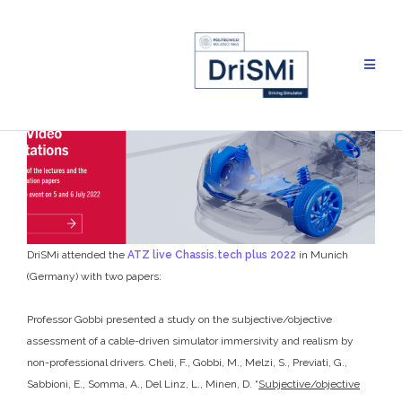
Skip
to
content
DriSMi attended the
ATZ live Chassis.tech plus 2022
in Munich
(Germany) with two papers:
Professor Gobbi presented a study on the subjective/objective
assessment of a cable-driven simulator immersivity and realism by
non-professional drivers. Cheli, F., Gobbi, M., Melzi, S., Previati, G.,
Sabbioni, E., Somma, A., Del Linz, L., Minen, D. “
Subjective/objective